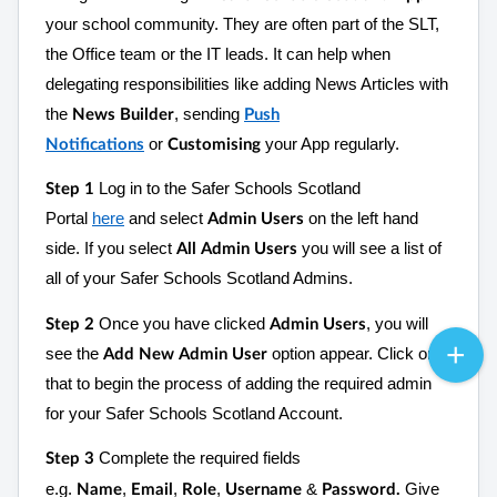
your school community. They are often part of the SLT,
the Office team or the IT leads. It can help when
delegating responsibilities like adding News Articles with
the
, sending
News Builder
Push
or
your App regularly.
Notifications
Customising
Log in to the Safer Schools Scotland
Step 1
Portal
here
and select
on the left hand
Admin Users
side. If you select
you will see a list of
All Admin Users
all of your Safer Schools Scotland Admins.
Once you have clicked
, you will
Step 2
Admin Users
see the
option appear. Click on
Add New Admin User
that to begin the process of adding the required admin
for your Safer Schools Scotland Account.
Complete the required fields
Step 3
e.g.
,
,
,
&
Give
Name
Email
Role
Username
Password.