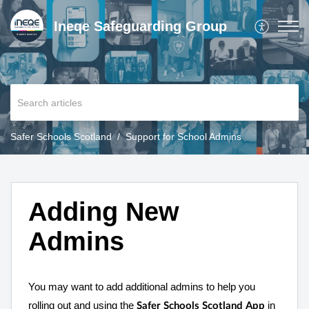
Ineqe Safeguarding Group
Safer Schools Scotland
Support for School Admins
Adding New
Admins
You may want to add additional admins to help you
rolling out and using the
in
Safer Schools Scotland App