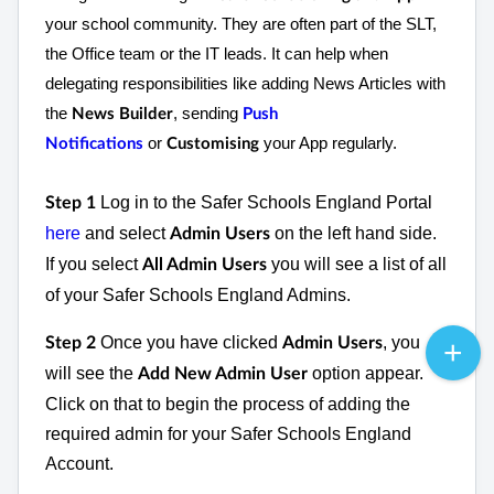
your school community. They are often part of the SLT,
the Office team or the IT leads. It can help when
delegating responsibilities like adding News Articles with
the
, sending
News Builder
Push
or
your App regularly.
Notifications
Customising
Log in to the Safer Schools England Portal
Step 1
here
and select
on the left hand side.
Admin Users
If you select
you will see a list of all
All Admin Users
of your Safer Schools England Admins.
Once you have clicked
, you
Step 2
Admin Users
will see the
option appear.
Add New Admin User
Click on that to begin the process of adding the
required admin for your Safer Schools England
Account.