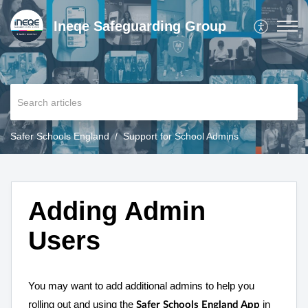
Ineqe Safeguarding Group
Safer Schools England
Support for School Admins
Adding Admin
Users
You may want to add additional admins to help you
rolling out and using the
in
Safer Schools England App