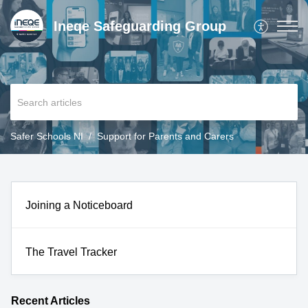
Ineqe Safeguarding Group
Safer Schools NI
Support for Parents and Carers
Joining a Noticeboard
The Travel Tracker
Recent
Articles