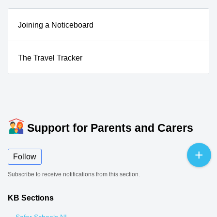
Joining a Noticeboard
The Travel Tracker
Support for Parents and Carers
Follow
Subscribe to receive notifications from this section.
KB Sections