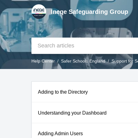
Ineqe Safeguarding Group
Help Center
Safer Schools England
Support for 
Adding to the Directory
Understanding your Dashboard
Adding Admin Users