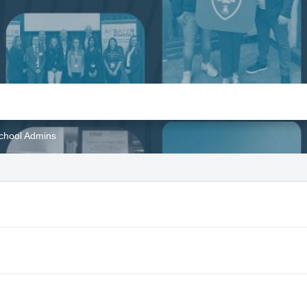
School Admins