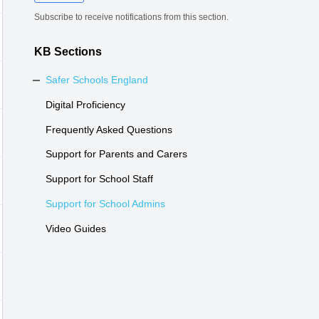
Subscribe to receive notifications from this section.
KB Sections
Safer Schools England
Digital Proficiency
Frequently Asked Questions
Support for Parents and Carers
Support for School Staff
Support for School Admins
Video Guides