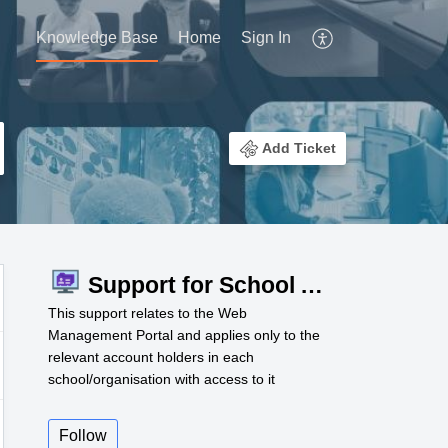
Knowledge Base
Home
Sign In
Add Ticket
Support for School Admins
This support relates to the Web
Management Portal and applies only to the
relevant account holders in each
school/organisation with access to it
Follow