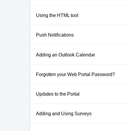
Using the HTML tool
Push Notifications
Adding an Outlook Calendar
Forgotten your Web Portal Password?
Updates to the Portal
Adding and Using Surveys