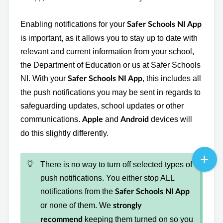
Enabling notifications for your
Safer Schools NI App
is important, as it allows you to stay up to date with
relevant and current information from your school,
the Department of Education or us at Safer Schools
NI. With your
, this includes all
Safer Schools NI App
the push notifications you may be sent in regards to
safeguarding updates, school updates or other
communications.
and
devices will
Apple
Android
do this slightly differently.
There is no way to turn off selected types of
push notifications. You either stop ALL
notifications from the
Safer Schools NI App
or none of them. We
strongly
keeping them turned on so you
recommend