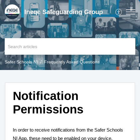
Ineqe Safeguarding Group
Safer Schools NI
Frequently Asked Questions
Notification
Permissions
In order to receive notifications from the Safer Schools
NI App, these need to be enabled on your device.