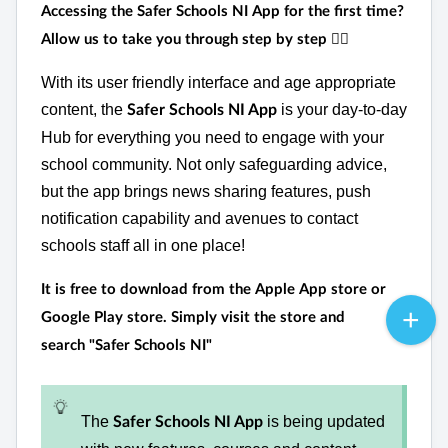
Accessing the Safer Schools NI App for the first time?
Allow us to take you through step by step
👉🏻
With its user friendly interface and age appropriate
content, the
is your day-to-day
Safer Schools NI App
Hub for everything you need to engage with your
school community. Not only safeguarding advice,
but the app brings news sharing features, push
notification capability and avenues to contact
schools staff all in one place!
It is
free
to download from the Apple App store or
Google Play store. Simply visit the store and
search
"Safer Schools NI"
The
is being updated
Safer Schools NI App