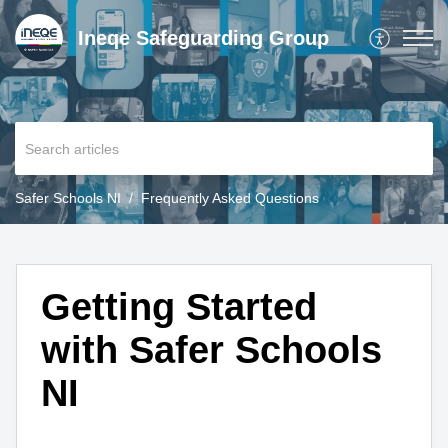
Ineqe Safeguarding Group
Safer Schools NI
Frequently Asked Questions
Getting Started
with Safer Schools
NI