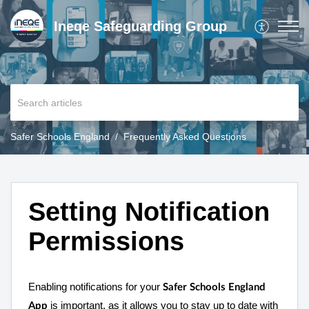
Ineqe Safeguarding Group
Safer Schools England
Frequently Asked Questions
Setting Notification
Permissions
Enabling notifications for your
Safer Schools England
is important, as it allows you to stay up to date with
App