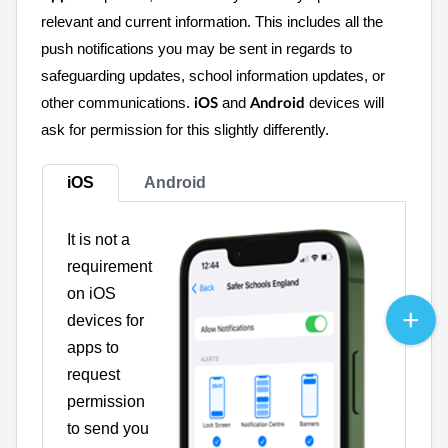
relevant and current information. This includes all the
push notifications you may be sent in regards to
safeguarding updates, school information updates, or
other communications.
and
devices will
iOS
Android
ask for permission for this slightly differently.
iOS
Android
It is not a
requirement
on iOS
devices for
apps to
request
permission
to send you