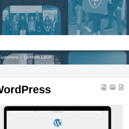
Customers
Lambeth LSCP
WordPress