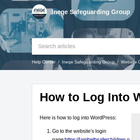
Ineqe Safeguarding Group
Help Center
Ineqe Safeguarding Group
Website 
How to Log Into 
Here is how to log into WordPress:
Go to the website's login
page:
https://lambethsaferchildren.o