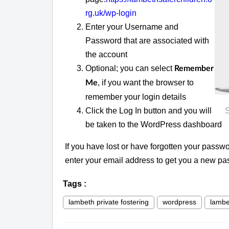
rg.uk/wp-login
Enter your Username and
Password that are associated with
the account
Optional; you can select
Remember
, if you want the browser to
Me
remember your login details
Click the Log In button and you will
S
be taken to the WordPress dashboard
If you have lost or have forgotten your passwo
enter your email address to get you a new pa
Tags
:
lambeth private fostering
wordpress
lambe