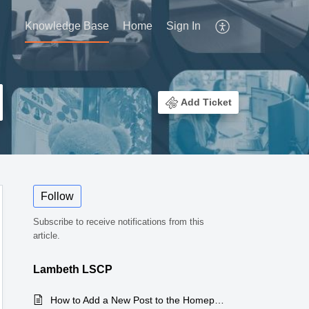
Knowledge Base
Home
Sign In
Add Ticket
Follow
Subscribe to receive notifications from this
article.
Lambeth LSCP
How to Add a New Post to the Homepage