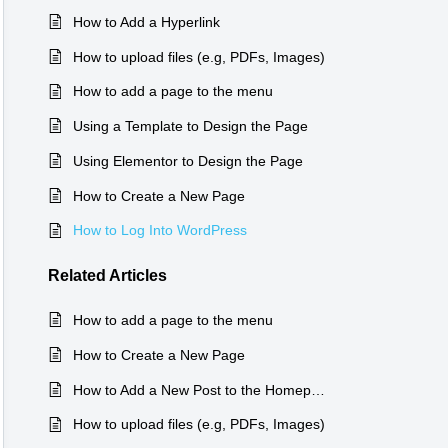
How to Add a Hyperlink
How to upload files (e.g, PDFs, Images)
How to add a page to the menu
Using a Template to Design the Page
Using Elementor to Design the Page
How to Create a New Page
How to Log Into WordPress
Related
Articles
How to add a page to the menu
How to Create a New Page
How to Add a New Post to the Homepage
How to upload files (e.g, PDFs, Images)