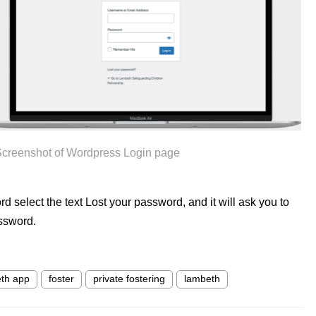
creenshot of Wordpress Login page
rd select the text Lost your password, and it will ask you to
ssword.
th app
foster
private fostering
lambeth