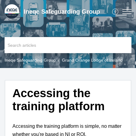
Ineqe Safeguarding Group
Ineqe Safeguarding Group
Grand Orange Lodge of Ireland
Accessing the
training platform
Accessing the training platform is simple, no matter
whether you're based in NI or ROI.