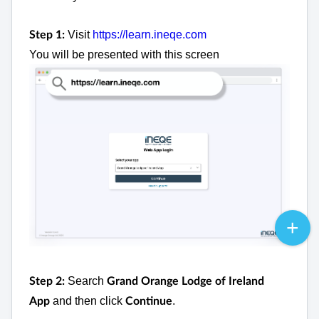
Visit
https://learn.ineqe.com
Step 1:
You will be presented with this screen
Search
Step 2:
Grand Orange Lodge of Ireland
and then click
.
App
Continue