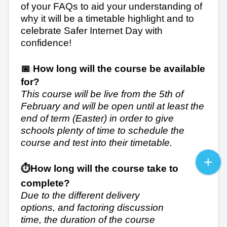
of your FAQs to aid your understanding of
why it will be a timetable highlight and to
celebrate Safer Internet Day with
confidence!
📅
How long will the course be available
for?
This course will be live from the 5th of
February and will be open until at least the
end of term (Easter) in order to give
schools plenty of time to schedule the
course and test into their timetable.
⏱️
How long will the course take to
complete?
Due to the different delivery
options, and factoring discussion
time, the duration of the course