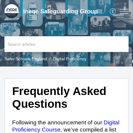
Ineqe Safeguarding Group
Safer Schools England
Digital Proficiency
Frequently Asked
Questions
Following the announcement of our
Digital
Proficiency Course,
we’ve compiled a list